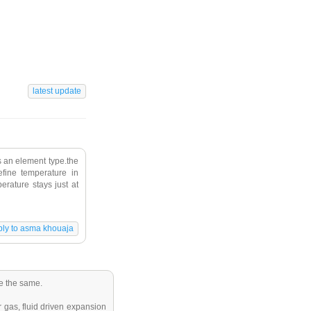
s an element type.the
fine temperature in
erature stays just at
be the same.
 gas, fluid driven expansion