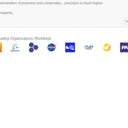
permeation of polymers and composites....precision is much higher.
 regards,
eading Organizations Worldwide