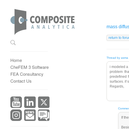
mass diffu
Thread by asma 
Home
CheFEM 3 Software
i modeled a 
problem tha
FEA Consultancy
predefined f
Contact Us
surfaces. if
Regards,
Comment
If th
Besi