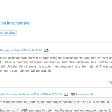
sion in composite
khouaja on 06 Apr 2016 at 14:55:06
mass diffusion problem with abaqus using mass diffusion step and heat transfer a
t i have a coupling between temperature and mass diffusion so i tried to de
ield. Unfortunately there is no gradient temperature inside the material. The temp
 someone can help me i will be grateful.
 by Composite Analytica on 06 Apr 2016 at 22:58:15
|
|responses:
0|
ere is no temperature gradient, the boundary conditions inside and outside should 
des, we use CheFEM prologue to determine the mass and temperature transfer...for