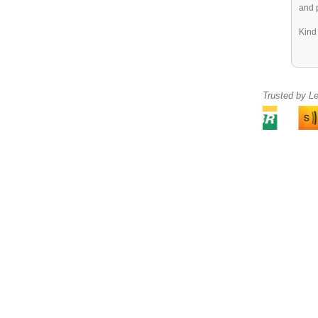
and 
Kind
Trusted by L