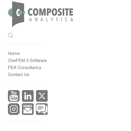
Home
CheFEM 3 Software
FEA Consultancy
Contact Us