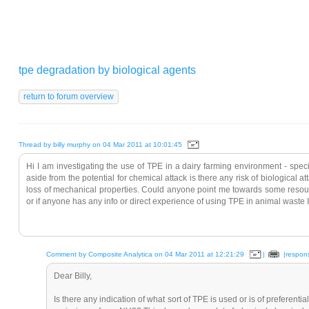
tpe degradation by biological agents
Thread by billy murphy on 04 Mar 2011 at 10:01:45
Hi I am investigating the use of TPE in a dairy farming environment - speci
aside from the potential for chemical attack is there any risk of biological 
loss of mechanical properties. Could anyone point me towards some resourc
or if anyone has any info or direct experience of using TPE in animal waste 
Comment by Composite Analytica on 04 Mar 2011 at 12:21:29
|
|respon
Dear Billy,
Is there any indication of what sort of TPE is used or is of preferenti