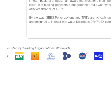
I meant bacteria or bugs. I am aware that most long chain pol
issue with making polymers biodegradable, but I was wonde
attack/resistance of TPE's.
By the way: SEBS Polypropylene and TPE's are typically una
are designed to interact with water Distropols DRYFLEX com
Trusted by Leading Organizations Worldwide