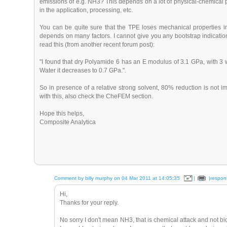
emissions of e.g. NH3? This depends on a lot of physical-chemical p
in the application, processing, etc.
You can be quite sure that the TPE loses mechanical properties i
depends on many factors. I cannot give you any bootstrap indicati
read this (from another recent forum post):
"I found that dry Polyamide 6 has an E modulus of 3.1 GPa, with 
Water it decreases to 0.7 GPa.".
So in presence of a relative strong solvent, 80% reduction is no
with this, also check the CheFEM section.
Hope this helps,
Composite Analytica
Comment by billy murphy on 04 Mar 2011 at 14:05:35
|
|respon
Hi,
Thanks for your reply.
No sorry I don't mean NH3, that is chemical attack and not b