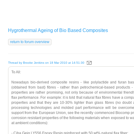
Hygrothermal Ageing of Bio Based Composites
Thread by Brooke Jenkins on 18 Mar 2010 at 14:51:30
To All:
Nowadays bio-derived composite resins - like polylactide and furan bas
(obtained from bast) fibres - rather than petrochemical-based products - is
properties are rather promising, not only because of environmental friendly
flax performance. For example: it is told that natural flax fibres have a com
properties and that they are 10-30% lighter than glass fibres (no doubt a
processing technologies and molded part performance will be overcome w
support from the European Union, see the recently commenced Biocomp proj
corrosion resistant properties of the following materials when exposed to w
at ambient conditions):
- Ciba Geig LY556 Epoxy Resin reinforced with 50 wt% natural flax fiber;