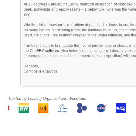
At 23 degrees Celsius, the 100% moisture absorption of most low 
peek, polyimide and epoxy resins - is below 1%, whereas the water
8%).
Whether this behaviour is a problem depends - i.e. leads to crack
on many factors. Mentioning a few: the laminate build-up, the chemical 
used, the Gibbs Free restraint coupled to the Water diffusion, and th
The best option is to simulate the hygrothermial ageing characteris
the
CheFEM software
. Also before commencing any laboratory exper
temperature to make use of time-temperature superposition) will prod
Regards,
Composite Analytica
Trusted by Leading Organizations Worldwide