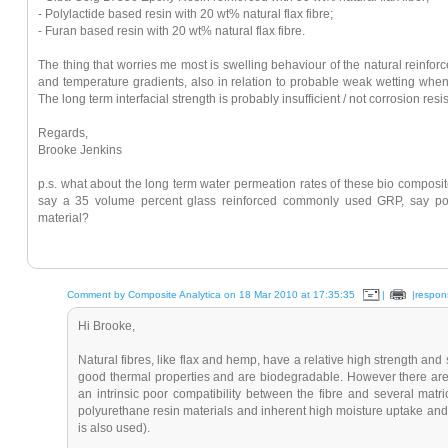
- Polylactide based resin with 20 wt% natural flax fibre;
- Furan based resin with 20 wt% natural flax fibre.
The thing that worries me most is swelling behaviour of the natural reinf
and temperature gradients, also in relation to probable weak wetting when
The long term interfacial strength is probably insufficient / not corrosion re
Regards,
Brooke Jenkins
p.s. what about the long term water permeation rates of these bio composi
say a 35 volume percent glass reinforced commonly used GRP, say pol
material?
Comment by Composite Analytica on 18 Mar 2010 at 17:35:35
|
|respon
Hi Brooke,
Natural fibres, like flax and hemp, have a relative high strength and s
good thermal properties and are biodegradable. However there are 
an intrinsic poor compatibility between the fibre and several matri
polyurethane resin materials and inherent high moisture uptake and
is also used).