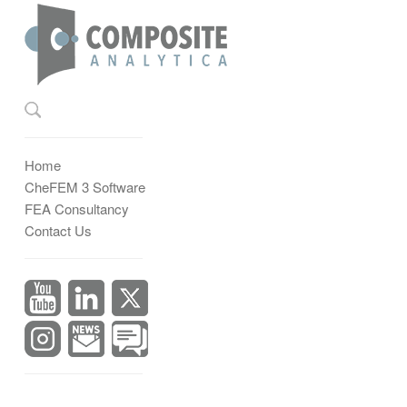
Home
CheFEM 3 Software
FEA Consultancy
Contact Us