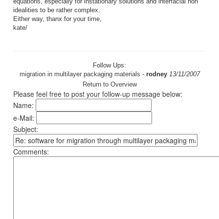
equations, especially for instationary solutions and interfacial non
idealities to be rather complex.
Either way, thanx for your time,
kate/
Follow Ups:
migration in multilayer packaging materials
-
rodney
13/11/2007
Return to Overview
Please feel free to post your follow-up message below:
Name:
e-Mail:
Subject:
Comments: