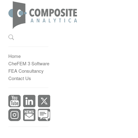
Home
CheFEM 3 Software
FEA Consultancy
Contact Us