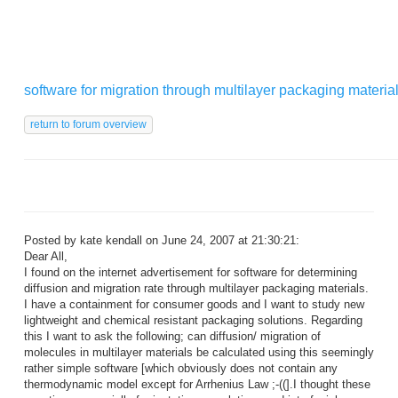
software for migration through multilayer packaging materia
Posted by kate kendall on June 24, 2007 at 21:30:21:
Dear All,
I found on the internet advertisement for software for determining
diffusion and migration rate through multilayer packaging materials.
I have a containment for consumer goods and I want to study new
lightweight and chemical resistant packaging solutions. Regarding
this I want to ask the following; can diffusion/ migration of
molecules in multilayer materials be calculated using this seemingly
rather simple software [which obviously does not contain any
thermodynamic model except for Arrhenius Law ;-((].I thought these