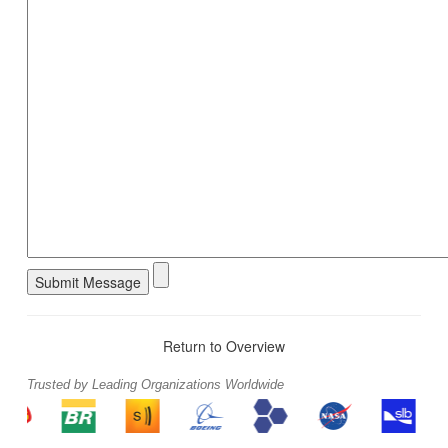
Return to Overview
Trusted by Leading Organizations Worldwide