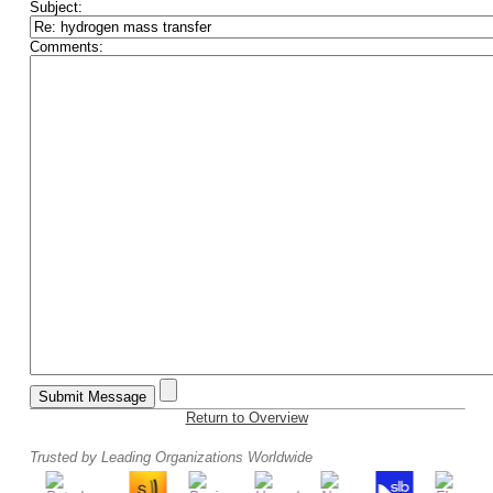
Subject:
Comments:
Return to Overview
Trusted by Leading Organizations Worldwide