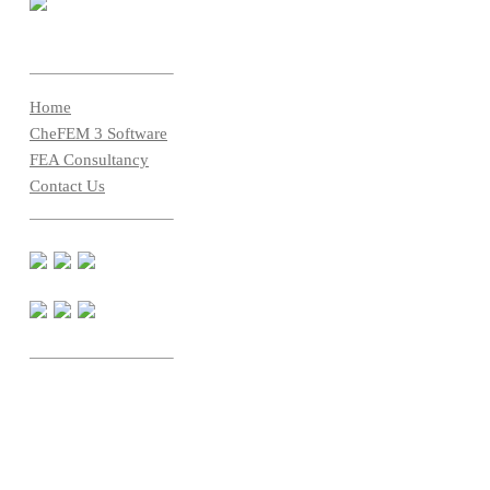
Home
CheFEM 3 Software
FEA Consultancy
Contact Us