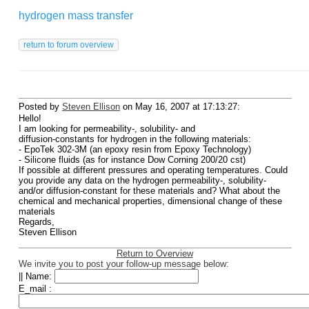
hydrogen mass transfer
Posted by
Steven Ellison
on May 16, 2007 at 17:13:27:
Hello!
I am looking for permeability-, solubility- and
diffusion-constants for hydrogen in the following materials:
- EpoTek 302-3M (an epoxy resin from Epoxy Technology)
- Silicone fluids (as for instance Dow Corning 200/20 cst)
If possible at different pressures and operating temperatures. Could
you provide any data on the hydrogen permeability-, solubility-
and/or diffusion-constant for these materials and? What about the
chemical and mechanical properties, dimensional change of these
materials
Regards,
Steven Ellison
Return to Overview
We invite you to post your follow-up message below:
|| Name:
E_mail :