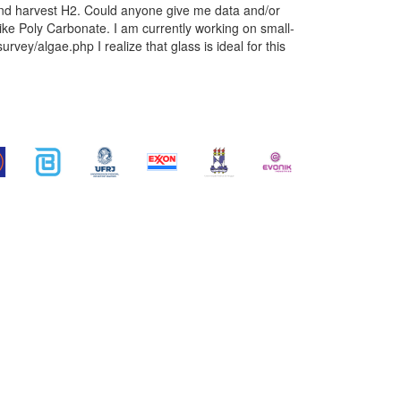
 and harvest H2. Could anyone give me data and/or
ike Poly Carbonate. I am currently working on small-
ey/algae.php I realize that glass is ideal for this