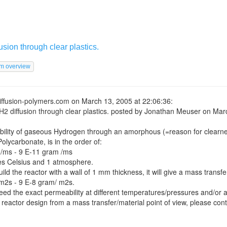
usion through clear plastics.
iffusion-polymers.com
on March 13, 2005 at 22:06:36:
H2 diffusion through clear plastics.
posted by Jonathan Meuser on Marc
ility of gaseous Hydrogen through an amorphous (=reason for clearne
 Polycarbonate, is in the order of:
/ms - 9 E-11 gram /ms
es Celsius and 1 atmosphere.
ld the reactor with a wall of 1 mm thickness, it will give a mass transfe
m2s - 9 E-8 gram/ m2s.
d the exact permeability at different temperatures/pressures and/or a
 reactor design from a mass transfer/material point of view, please cont