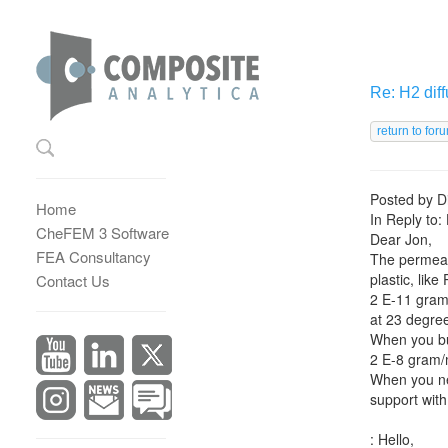
Re: H2 diff
Posted by
D
Home
In Reply to:
CheFEM 3 Software
Dear Jon,
FEA Consultancy
The permeab
plastic, like
Contact Us
2 E-11 gram
at 23 degre
When you bui
2 E-8 gram/
When you nee
support with
: Hello,