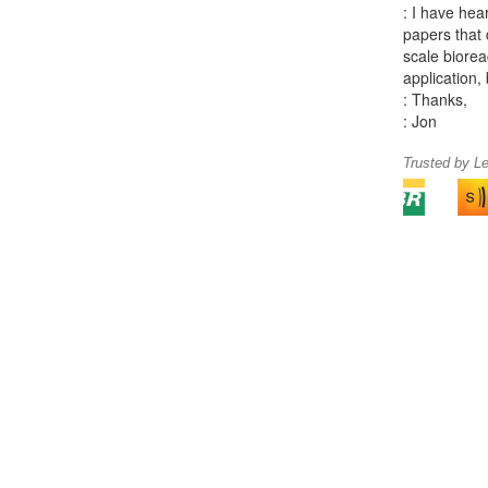
: I have hea
papers that 
scale biorea
application, 
: Thanks,
: Jon
Trusted by L