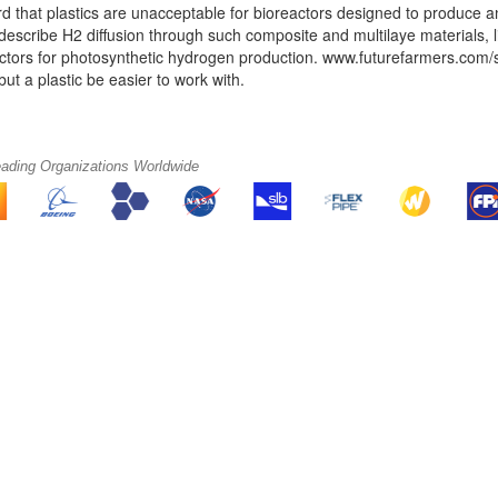
rd that plastics are unacceptable for bioreactors designed to produce
describe H2 diffusion through such composite and multilaye materials, l
ctors for photosynthetic hydrogen production. www.futurefarmers.com/surv
but a plastic be easier to work with.
eading Organizations Worldwide