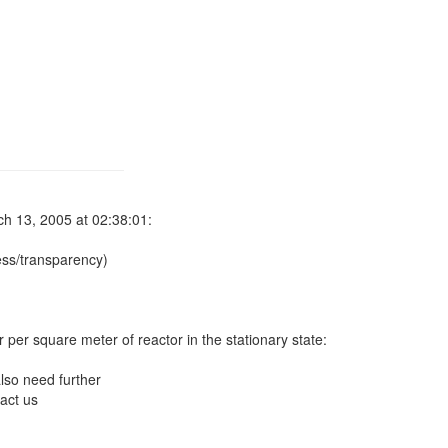
h 13, 2005 at 02:38:01:
ss/transparency)
r per square meter of reactor in the stationary state:
lso need further
act us